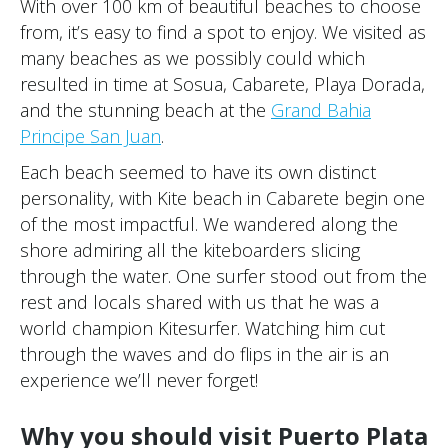
With over 100 km of beautiful beaches to choose
from, it’s easy to find a spot to enjoy. We visited as
many beaches as we possibly could which
resulted in time at Sosua, Cabarete, Playa Dorada,
and the stunning beach at the
Grand Bahia
Principe San Juan
.
Each beach seemed to have its own distinct
personality, with Kite beach in Cabarete begin one
of the most impactful. We wandered along the
shore admiring all the kiteboarders slicing
through the water. One surfer stood out from the
rest and locals shared with us that he was a
world champion Kitesurfer. Watching him cut
through the waves and do flips in the air is an
experience we’ll never forget!
Why you should visit Puerto Plata