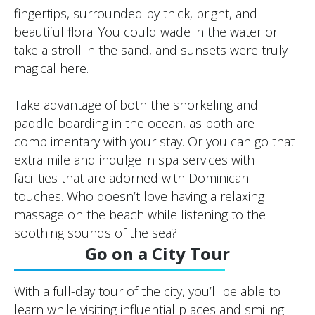
fingertips, surrounded by thick, bright, and
beautiful flora. You could wade in the water or
take a stroll in the sand, and sunsets were truly
magical here.
Take advantage of both the snorkeling and
paddle boarding in the ocean, as both are
complimentary with your stay. Or you can go that
extra mile and indulge in spa services with
facilities that are adorned with Dominican
touches. Who doesn’t love having a relaxing
massage on the beach while listening to the
soothing sounds of the sea?
Go on a City Tour
With a full-day tour of the city, you’ll be able to
learn while visiting influential places and smiling