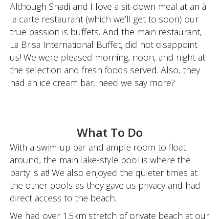
Although Shadi and I love a sit-down meal at an à
la carte restaurant (which we’ll get to soon) our
true passion is buffets. And the main restaurant,
La Brisa International Buffet, did not disappoint
us! We were pleased morning, noon, and night at
the selection and fresh foods served. Also, they
had an ice cream bar, need we say more?
What To Do
With a swim-up bar and ample room to float
around, the main lake-style pool is where the
party is at! We also enjoyed the quieter times at
the other pools as they gave us privacy and had
direct access to the beach.
We had over 1.5km stretch of private beach at our