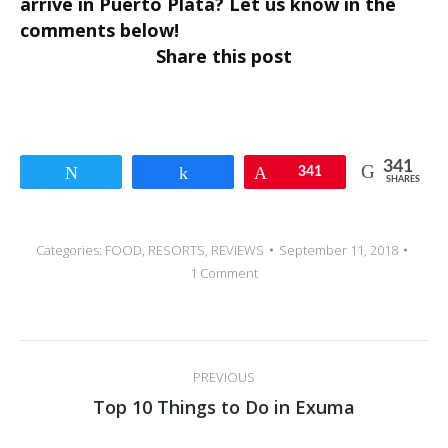
arrive in Puerto Plata? Let us know in the
comments below!
Share this post
341
Tweet
Share
Pin
341
SHARES
Categories:
FOOD
,
RESORTS
,
REVIEWS
September 11, 2018
1 Comment
Post
PREVIOUS
navigation
Previous
Top 10 Things to Do in Exuma
post: