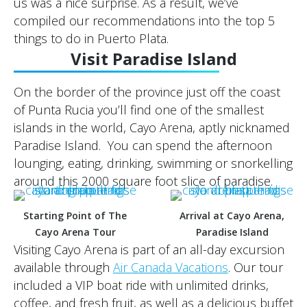
us was a nice surprise. As a result, we’ve
compiled our recommendations into the top 5
things to do in Puerto Plata.
Visit Paradise Island
On the border of the province just off the coast
of Punta Rucia you’ll find one of the smallest
islands in the world, Cayo Arena, aptly nicknamed
Paradise Island. You can spend the afternoon
lounging, eating, drinking, swimming or snorkelling
around this 2000 square foot slice of paradise.
Starting Point of The
Arrival at Cayo Arena,
Cayo Arena Tour
Paradise Island
Visiting Cayo Arena is part of an all-day excursion
available through
Air Canada Vacations
. Our tour
included a VIP boat ride with unlimited drinks,
coffee, and fresh fruit, as well as a delicious buffet