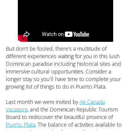
But don’t be fooled, there’s a multitude of
different experiences waiting for you in this lush
Dominican paradise including historical sites and
immersive cultural opportunities. Consider a
longer stay so you’ll have time to complete your
growing list of things to do in Puerto Plata.
Last month we were invited by
Air Canada
Vacations
and the Dominican Republic Tourism
Board to rediscover the beautiful province of
Puerto Plata
. The balance of activities available to