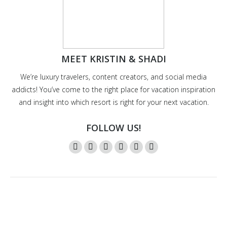
MEET KRISTIN & SHADI
We’re luxury travelers, content creators, and social media
addicts! You’ve come to the right place for vacation inspiration
and insight into which resort is right for your next vacation.
FOLLOW US!
Instagram
Twitter
Facebook
YouTube
Pinterest
Mail
page
page
page
page
page
page
opens
opens
opens
opens
opens
opens
in
in
in
in
in
in
new
new
new
new
new
new
window
window
window
window
window
window