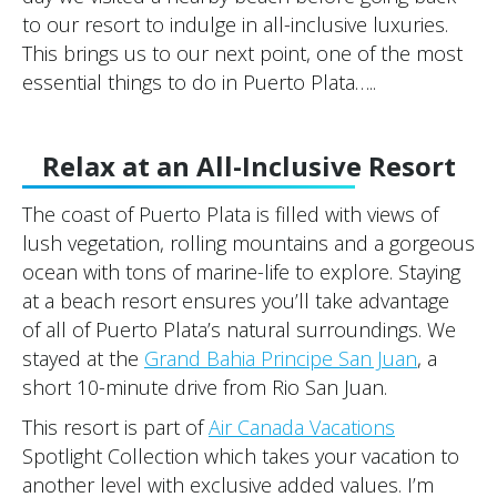
to our resort to indulge in all-inclusive luxuries.
This brings us to our next point, one of the most
essential things to do in Puerto Plata…..
Relax at an All-Inclusive Resort
The coast of Puerto Plata is filled with views of
lush vegetation, rolling mountains and a gorgeous
ocean with tons of marine-life to explore. Staying
at a beach resort ensures you’ll take advantage
of all of Puerto Plata’s natural surroundings. We
stayed at the
Grand Bahia Principe San Juan
, a
short 10-minute drive from Rio San Juan.
This resort is part of
Air Canada Vacations
Spotlight Collection which takes your vacation to
another level with exclusive added values. I’m