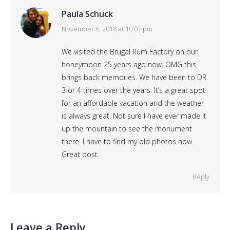
Paula Schuck
says:
November 6, 2018 at 10:07 pm
We visited the Brugal Rum Factory on our
honeymoon 25 years ago now. OMG this
brings back memories. We have been to DR
3 or 4 times over the years. It’s a great spot
for an affordable vacation and the weather
is always great. Not sure I have ever made it
up the mountain to see the monument
there. I have to find my old photos now.
Great post.
Reply
Leave a Reply