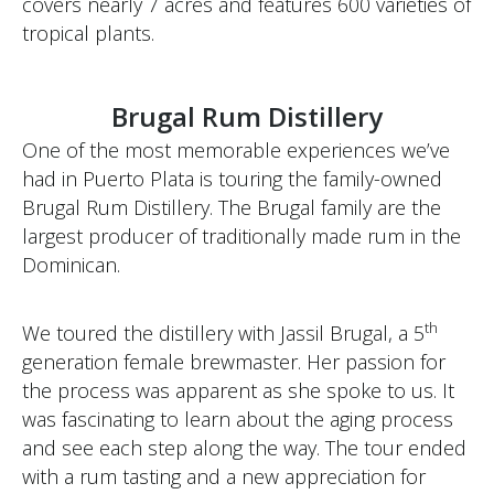
covers nearly 7 acres and features 600 varieties of
tropical plants.
Brugal Rum Distillery
One of the most memorable experiences we’ve
had in Puerto Plata is touring the family-owned
Brugal Rum Distillery. The Brugal family are the
largest producer of traditionally made rum in the
Dominican.
th
We toured the distillery with Jassil Brugal, a 5
generation female brewmaster. Her passion for
the process was apparent as she spoke to us. It
was fascinating to learn about the aging process
and see each step along the way. The tour ended
with a rum tasting and a new appreciation for