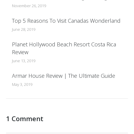
November 26, 2019
Top 5 Reasons To Visit Canadas Wonderland
June 28, 2019
Planet Hollywood Beach Resort Costa Rica
Review
June 13, 2019
Armar House Review | The Ultimate Guide
May 3, 2019
1 Comment