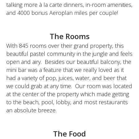
talking more à la carte dinners, in-room amenities,
and 4000 bonus Aeroplan miles per couple!
The Rooms
With 845 rooms over their grand property, this
beautiful pastel community in the jungle and feels
open and airy. Besides our beautiful balcony, the
mini bar was a feature that we really loved as it
had a variety of pop, juices, water, and beer that
we could grab at any time. Our room was located
at the center of the property which made getting
to the beach, pool, lobby, and most restaurants
an absolute breeze.
The Food