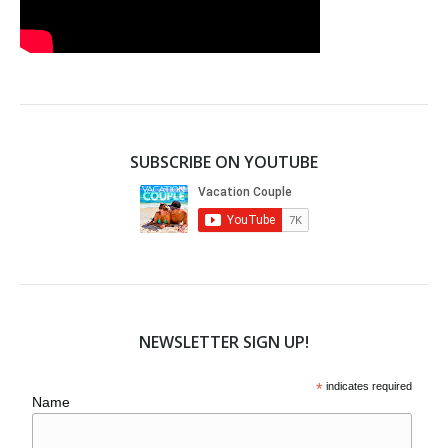
SUBSCRIBE ON YOUTUBE
NEWSLETTER SIGN UP!
*
indicates required
Name