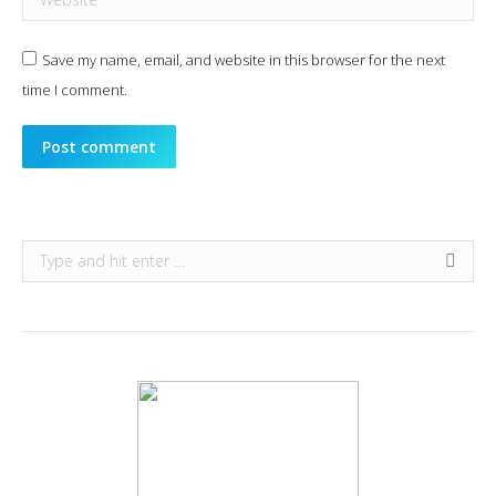
Save my name, email, and website in this browser for the next
time I comment.
Post comment
Search: