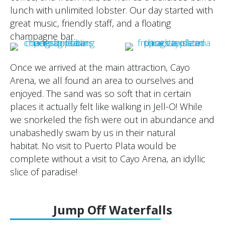
lunch with unlimited lobster. Our day started with
great music, friendly staff, and a floating
champagne bar.
Once we arrived at the main attraction, Cayo
Arena, we all found an area to ourselves and
enjoyed. The sand was so soft that in certain
places it actually felt like walking in Jell-O! While
we snorkeled the fish were out in abundance and
unabashedly swam by us in their natural
habitat. No visit to Puerto Plata would be
complete without a visit to Cayo Arena, an idyllic
slice of paradise!
Jump Off Waterfalls