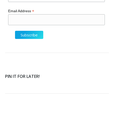
*
Email Address
PIN IT FOR LATER!