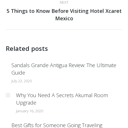
NEXT
5 Things to Know Before Visiting Hotel Xcaret
Next
Mexico
post:
Related posts
Sandals Grande Antigua Review: The Ultimate
Guide
July 23, 2020
Why You Need A Secrets Akumal Room
Upgrade
January 16, 2020
Best Gifts for Someone Going Traveling