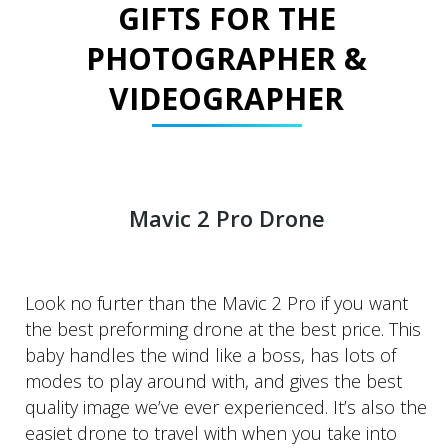
GIFTS FOR THE
PHOTOGRAPHER &
VIDEOGRAPHER
Mavic 2 Pro Drone
Look no furter than the Mavic 2 Pro if you want
the best preforming drone at the best price. This
baby handles the wind like a boss, has lots of
modes to play around with, and gives the best
quality image we’ve ever experienced. It’s also the
easiet drone to travel with when you take into