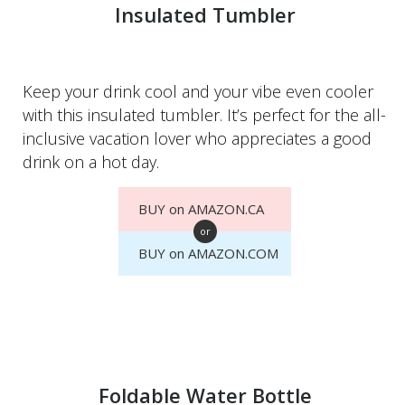
Insulated Tumbler
Keep your drink cool and your vibe even cooler
with this insulated tumbler. It’s perfect for the all-
inclusive vacation lover who appreciates a good
drink on a hot day.
BUY on AMAZON.CA
or
BUY on AMAZON.COM
Foldable Water Bottle