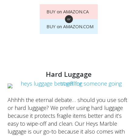
BUY on AMAZON.CA
or
BUY on AMAZON.COM
Hard Luggage
Ahhhh the eternal debate… should you use soft
or hard luggage? We prefer using hard luggage
because it protects fragile items better and it’s
easy to wipe-off and clean. Our Heys Marble
luggage is our go-to because it also comes with