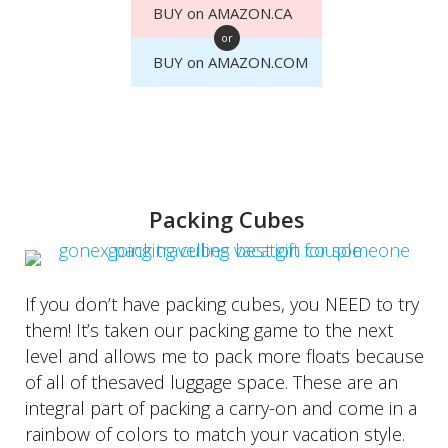
BUY on AMAZON.CA
or
BUY on AMAZON.COM
Packing Cubes
If you don’t have packing cubes, you NEED to try
them! It’s taken our packing game to the next
level and allows me to pack more floats because
of all of thesaved luggage space. These are an
integral part of packing a carry-on and come in a
rainbow of colors to match your vacation style.