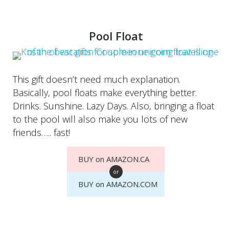
Pool Float
This gift doesn’t need much explanation.
Basically, pool floats make everything better.
Drinks. Sunshine. Lazy Days. Also, bringing a float
to the pool will also make you lots of new
friends….. fast!
BUY on AMAZON.CA
or
BUY on AMAZON.COM