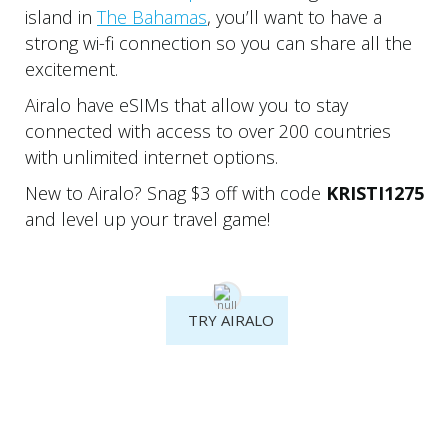
island in
The Bahamas
, you’ll want to have a
strong wi-fi connection so you can share all the
excitement.
Airalo have eSIMs that allow you to stay
connected with access to over 200 countries
with unlimited internet options.
New to Airalo? Snag $3 off with code
KRISTI1275
and level up your travel game!
TRY AIRALO