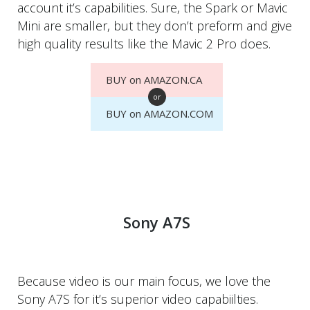
account it’s capabilities. Sure, the Spark or Mavic
Mini are smaller, but they don’t preform and give
high quality results like the Mavic 2 Pro does.
BUY on AMAZON.CA
or
BUY on AMAZON.COM
Sony A7S
Because video is our main focus, we love the
Sony A7S for it’s superior video capabiilties.