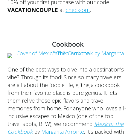
10% off your first purchase with our code
VACATIONCOUPLE
at
check-out
.
Cookbook
One of the best ways to dive into a destination’s
vibe? Through its food! Since so many travelers
are all about the foodie life, gifting a cookbook
from their favorite place is pure genius. It lets
them relive those epic flavors and travel
memories from home. For anyone who loves all-
inclusive escapes to Mexico (one of the top
travel spots, BTW), we recommend
Mexico: The
Cookbook
by
Margarita Arronte
. It’s packed with