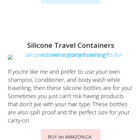
Silicone Travel Containers
If you’re like me and prefer to use your own
shampoo, conditioner, and body wash while
travelling, then these silicone bottles are for you!
Sometimes you just can’t risk having products
that don’t jive with your hair type. These bottles
are also spill proof and the perfect size for your
carry-on.
BUY on AMAZON.CA