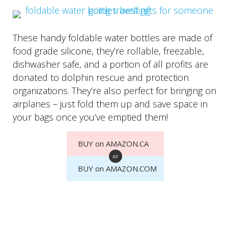
These handy foldable water bottles are made of
food grade silicone, they’re rollable, freezable,
dishwasher safe, and a portion of all profits are
donated to dolphin rescue and protection
organizations. They’re also perfect for bringing on
airplanes – just fold them up and save space in
your bags once you’ve emptied them!
BUY on AMAZON.CA
or
BUY on AMAZON.COM