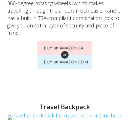
360-degree rotating wheels (which makes
travelling through the airport much easier) and it
has a built in TSA-compliant combination lock to
give you an extra layer of security and piece of
mind.
BUY on AMAZON.CA
or
BUY on AMAZON.COM
Travel Backpack