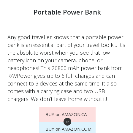
Portable Power Bank
Any good traveller knows that a portable power
bank is an essential part of your travel toolkit. It’s
the absolute worst when you see that low
battery icon on your camera, phone, or
headphones! This 26800 mAh power bank from
RAVPower gives up to 6 full charges and can
connect to 3 devices at the same time. It also
comes with a carrying case and two USB
chargers. We don’t leave home without it!
BUY on AMAZON.CA
or
BUY on AMAZON.COM