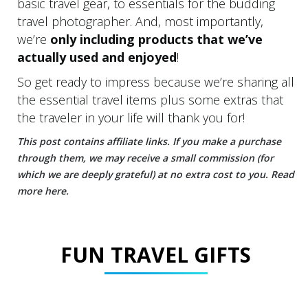
basic travel gear, to essentials for the budding
travel photographer. And, most importantly,
we’re
only including products that we’ve
actually used and enjoyed
!
So get ready to impress because we’re sharing all
the essential travel items plus some extras that
the traveler in your life will thank you for!
T
his post contains affiliate links. If you make a purchase
through them, we may receive a small commission (for
which we are deeply grateful) at no extra cost to you.
Read
more
here
.
FUN TRAVEL GIFTS