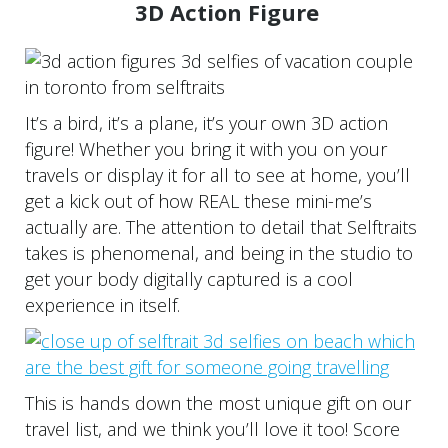
3D Action Figure
It’s a bird, it’s a plane, it’s your own 3D action
figure! Whether you bring it with you on your
travels or display it for all to see at home, you’ll
get a kick out of how REAL these mini-me’s
actually are. The attention to detail that Selftraits
takes is phenomenal, and being in the studio to
get your body digitally captured is a cool
experience in itself.
This is hands down the most unique gift on our
travel list, and we think you’ll love it too! Score