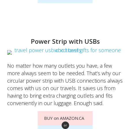
Power Strip with USBs
No matter how many outlets you have, a few
more always seem to be needed. That’s why our
circular power strip with USB connections always
comes with us on our travels. It saves us from
having to bring extra charging outlets and fits
conveniently in our luggage. Enough said.
BUY on AMAZON.CA
or