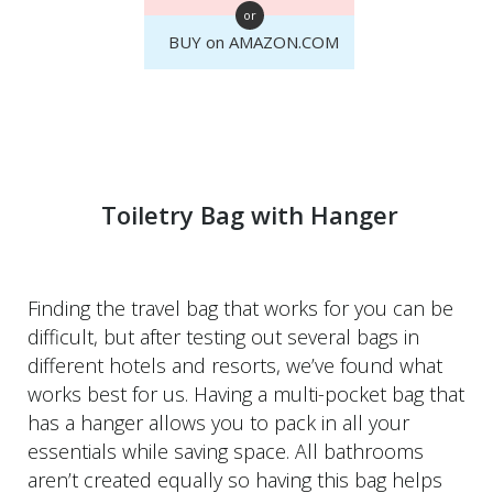
or
BUY on AMAZON.COM
Toiletry Bag with Hanger
Finding the travel bag that works for you can be
difficult, but after testing out several bags in
different hotels and resorts, we’ve found what
works best for us. Having a multi-pocket bag that
has a hanger allows you to pack in all your
essentials while saving space. All bathrooms
aren’t created equally so having this bag helps