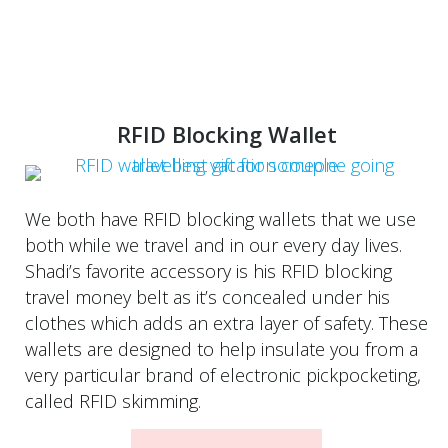
RFID Blocking Wallet
We both have RFID blocking wallets that we use
both while we travel and in our every day lives.
Shadi’s favorite accessory is his RFID blocking
travel money belt as it’s concealed under his
clothes which adds an extra layer of safety. These
wallets are designed to help insulate you from a
very particular brand of electronic pickpocketing,
called RFID skimming.