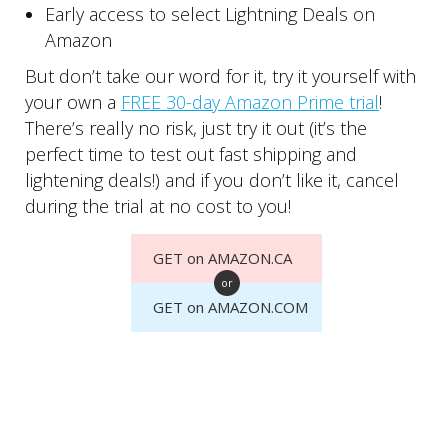
Early access to select Lightning Deals on
Amazon
But don’t take our word for it, try it yourself with
your own a
FREE 30-day Amazon Prime trial
!
There’s really no risk, just try it out (it’s the
perfect time to test out fast shipping and
lightening deals!) and if you don’t like it, cancel
during the trial at no cost to you!
GET on AMAZON.CA
or
GET on AMAZON.COM