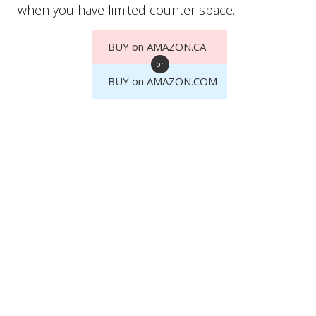
when you have limited counter space.
BUY on AMAZON.CA
or
BUY on AMAZON.COM