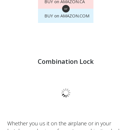
BUY on AMAZON.CA
or
BUY on AMAZON.COM
Combination Lock
Whether you us it on the airplane or in your