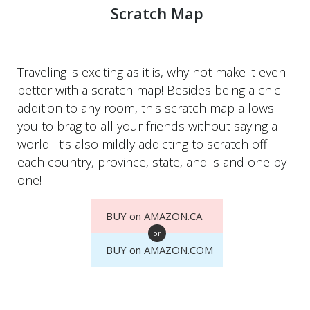
Scratch Map
Traveling is exciting as it is, why not make it even
better with a scratch map! Besides being a chic
addition to any room, this scratch map allows
you to brag to all your friends without saying a
world. It’s also mildly addicting to scratch off
each country, province, state, and island one by
one!
BUY on AMAZON.CA
or
BUY on AMAZON.COM