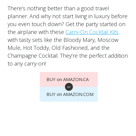
There’s nothing better than a good travel
planner. And why not start living in luxury before
you even touch down? Get the party started on
the airplane with these
Carry-On Cocktail Kits
with tasty sets like the Bloody Mary, Moscow
Mule, Hot Toddy, Old Fashioned, and the
Champagne Cocktail. They’re the perfect addition
to any carry-on!
BUY on AMAZON.CA
or
BUY on AMAZON.COM