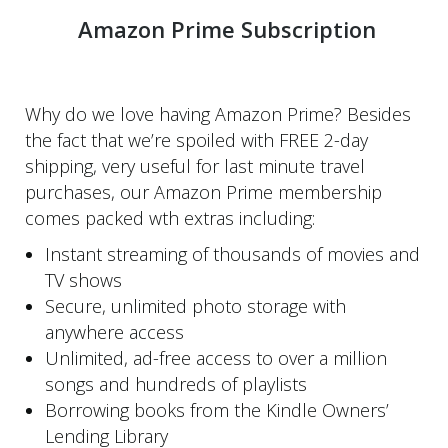
Amazon Prime Subscription
Why do we love having Amazon Prime? Besides
the fact that we’re spoiled with FREE 2-day
shipping, very useful for last minute travel
purchases, our Amazon Prime membership
comes packed wth extras including:
Instant streaming of thousands of movies and
TV shows
Secure, unlimited photo storage with
anywhere access
Unlimited, ad-free access to over a million
songs and hundreds of playlists
Borrowing books from the Kindle Owners’
Lending Library