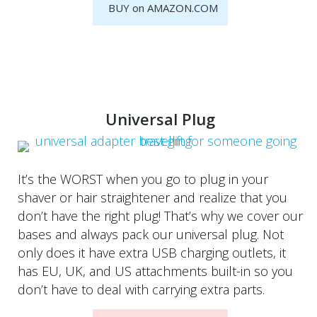
BUY on AMAZON.COM
Universal Plug
It’s the WORST when you go to plug in your
shaver or hair straightener and realize that you
don’t have the right plug! That’s why we cover our
bases and always pack our universal plug. Not
only does it have extra USB charging outlets, it
has EU, UK, and US attachments built-in so you
don’t have to deal with carrying extra parts.