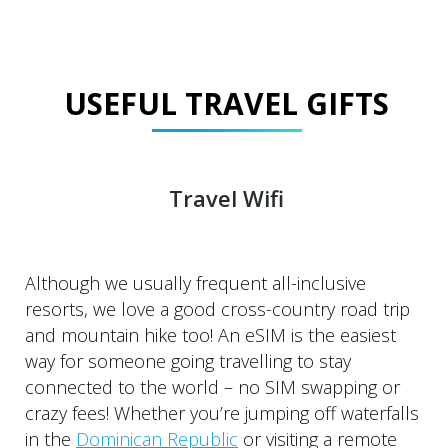
USEFUL TRAVEL GIFTS
Travel Wifi
Although we usually frequent all-inclusive
resorts, we love a good cross-country road trip
and mountain hike too! An eSIM is the easiest
way for someone going travelling to stay
connected to the world – no SIM swapping or
crazy fees! Whether you’re jumping off waterfalls
in the
Dominican Republic
or visiting a remote