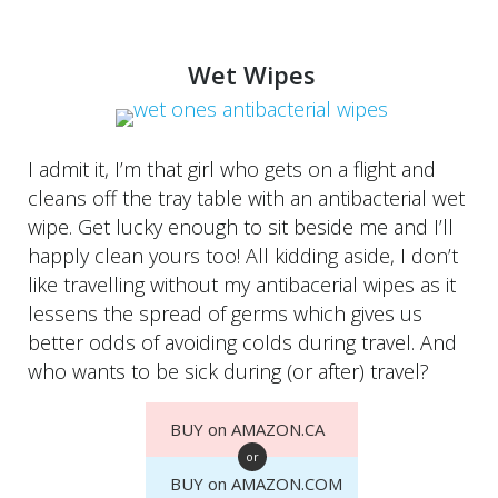
Wet Wipes
I admit it, I’m that girl who gets on a flight and
cleans off the tray table with an antibacterial wet
wipe. Get lucky enough to sit beside me and I’ll
happly clean yours too! All kidding aside, I don’t
like travelling without my antibacerial wipes as it
lessens the spread of germs which gives us
better odds of avoiding colds during travel. And
who wants to be sick during (or after) travel?
BUY on AMAZON.CA
or
BUY on AMAZON.COM