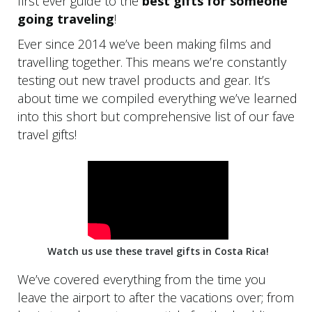
first ever guide to the
best gifts for someone
going traveling
!
Ever since 2014 we’ve been making films and
travelling together. This means we’re constantly
testing out new travel products and gear. It’s
about time we compiled everything we’ve learned
into this short but comprehensive list of our fave
travel gifts!
Watch us use these travel gifts in Costa Rica!
We’ve covered everything from the time you
leave the airport to after the vacations over; from