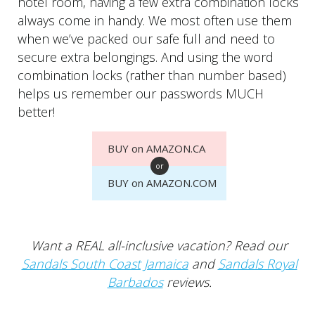
hotel room, having a few extra combination locks
always come in handy. We most often use them
when we’ve packed our safe full and need to
secure extra belongings. And using the word
combination locks (rather than number based)
helps us remember our passwords MUCH
better!
BUY on AMAZON.CA
or
BUY on AMAZON.COM
Want a REAL all-inclusive vacation? Read our
Sandals South Coast Jamaica
and
Sandals Royal
Barbados
reviews.