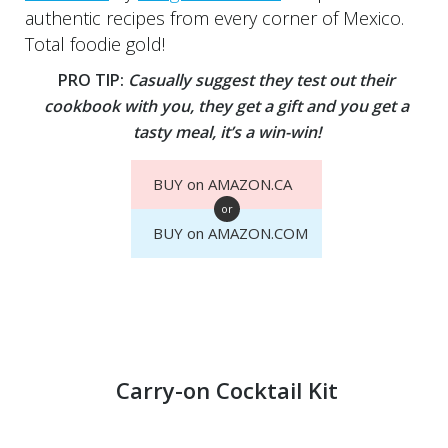
authentic recipes from every corner of Mexico.
Total foodie gold!
PRO TIP:
Casually suggest they test out their
cookbook with you, they get a gift and you get a
tasty meal, it’s a win-win!
BUY on AMAZON.CA
or
BUY on AMAZON.COM
Carry-on Cocktail Kit