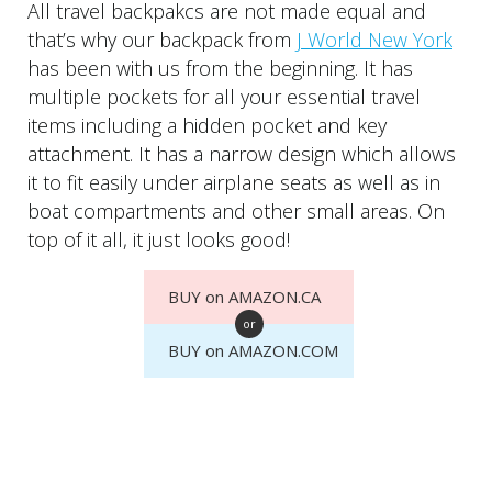
All travel backpakcs are not made equal and
that’s why our backpack from
J World New York
has been with us from the beginning. It has
multiple pockets for all your essential travel
items including a hidden pocket and key
attachment. It has a narrow design which allows
it to fit easily under airplane seats as well as in
boat compartments and other small areas. On
top of it all, it just looks good!
BUY on AMAZON.CA
or
BUY on AMAZON.COM