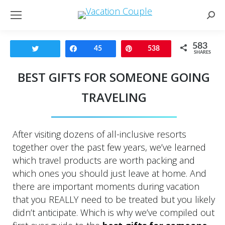
Sear
583
Tweet
Share
45
Pin
538
SHARES
BEST GIFTS FOR SOMEONE GOING
TRAVELING
After visiting dozens of all-inclusive resorts
together over the past few years, we’ve learned
which travel products are worth packing and
which ones you should just leave at home. And
there are important moments during vacation
that you REALLY need to be treated but you likely
didn’t anticipate. Which is why we’ve compiled out