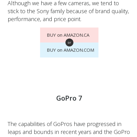
Although we have a few cameras, we tend to
stick to the Sony family because of brand quality,
performance, and price point.
BUY on AMAZON.CA
or
BUY on AMAZON.COM
GoPro 7
The capabilities of GoPros have progressed in
leaps and bounds in recent years and the GoPro