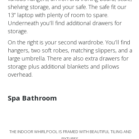
shelving storage, and your safe. The safe fit our
13” laptop with plenty of room to spare.
Underneath you’ll find additional drawers for
storage.
On the right is your second wardrobe. You’ll find
hangers, two soft robes, matching slippers, and a
large umbrella. There are also extra drawers for
storage plus additional blankets and pillows
overhead.
Spa Bathroom
THE INDOOR WHIRLPOOL IS FRAMED WITH BEAUTIFUL TILING AND
FIXTURES.