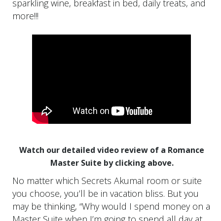
sparkling wine, breakfast in bed, daily treats, and
more!!!
Watch our detailed video review of a Romance
Master Suite by clicking above.
No matter which Secrets Akumal room or suite
you choose, you’ll be in vacation bliss. But you
may be thinking, “Why would I spend money on a
Master Suite when I’m going to spend all day at