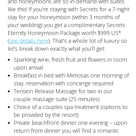
and honeymoons are so in-demand with suites
like this! If you’re staying with Secrets for a 7-night
stay for your honeymoon (within 3 months of
your wedding) you get a complimentary Secrets
Eternity Honeymoon Package worth $999 US*
(
see details here
). That’s a whole lot of luxury so
let’s break down exactly what you’ll get:
Sparkling wine, fresh fruit and flowers in room
upon arrival
Breakfast in bed with Mimosas one morning of
stay, reservation with concierge required
Tension Release Massage for two in our
couple massage suite (25 minutes)
Choice of a couples spa treatment (options to
be provided by the resort)
Private beachfront dinner one evening – upon
return from dinner you will find a romantic