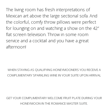
The living room has fresh interpretations of
Mexican art above the large sectional sofa. And
the colorful, comfy throw pillows were perfect
for lounging on and watching a show on the 42”
flat screen television. Throw in some room
service and a cocktail and you have a great
afternoon!
WHEN STAYING AS QUALIFYING HONEYMOONERS YOU RECEIVE A
COMPLIMENTARY SPARKLING WINE IN YOUR SUITE UPON ARRIVAL
GET YOUR COMPLIMENTARY WELCOME FRUIT PLATE DURING YOUR
HONEYMOON IN THE ROMANCE MASTER SUITE.