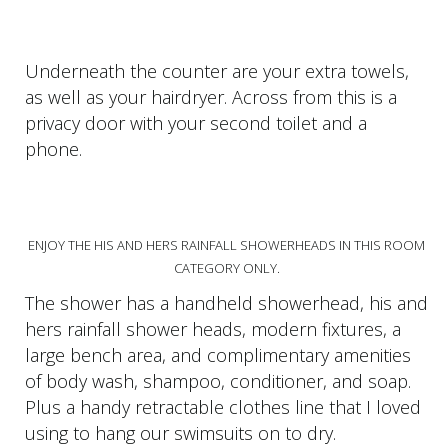
Underneath the counter are your extra towels,
as well as your hairdryer. Across from this is a
privacy door with your second toilet and a
phone.
ENJOY THE HIS AND HERS RAINFALL SHOWERHEADS IN THIS ROOM
CATEGORY ONLY.
The shower has a handheld showerhead, his and
hers rainfall shower heads, modern fixtures, a
large bench area, and complimentary amenities
of body wash, shampoo, conditioner, and soap.
Plus a handy retractable clothes line that I loved
using to hang our swimsuits on to dry.