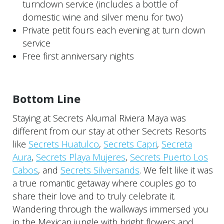
turndown service (includes a bottle of
domestic wine and silver menu for two)
Private petit fours each evening at turn down
service
Free first anniversary nights
Bottom Line
Staying at Secrets Akumal Riviera Maya was
different from our stay at other Secrets Resorts
like
Secrets Huatulco
,
Secrets Capri
,
Secreta
Aura
,
Secrets Playa Mujeres
,
Secrets Puerto Los
Cabos
, and
Secrets Silversands
. We felt like it was
a true romantic getaway where couples go to
share their love and to truly celebrate it.
Wandering through the walkways immersed you
in the Mexican jungle with bright flowers and