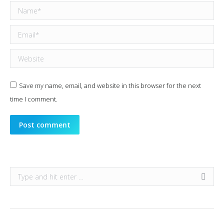
Name *
Email *
Website
Save my name, email, and website in this browser for the next
time I comment.
Post comment
Search: