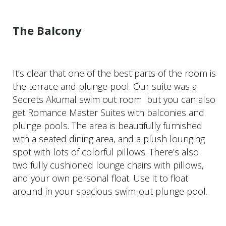
The Balcony
It’s clear that one of the best parts of the room is
the terrace and plunge pool. Our suite was a
Secrets Akumal swim out room but you can also
get Romance Master Suites with balconies and
plunge pools. The area is beautifully furnished
with a seated dining area, and a plush lounging
spot with lots of colorful pillows. There’s also
two fully cushioned lounge chairs with pillows,
and your own personal float. Use it to float
around in your spacious swim-out plunge pool.