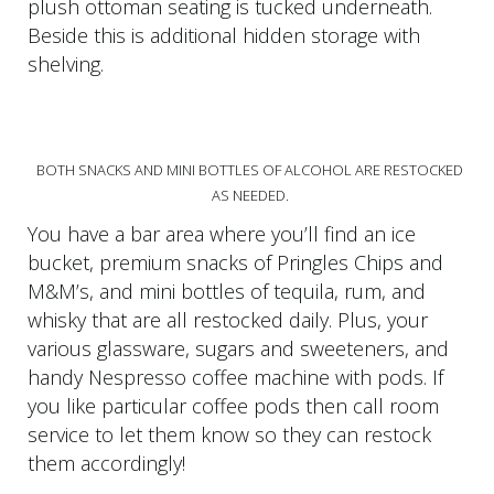
plush ottoman seating is tucked underneath.
Beside this is additional hidden storage with
shelving.
BOTH SNACKS AND MINI BOTTLES OF ALCOHOL ARE RESTOCKED
AS NEEDED.
You have a bar area where you’ll find an ice
bucket, premium snacks of Pringles Chips and
M&M’s, and mini bottles of tequila, rum, and
whisky that are all restocked daily. Plus, your
various glassware, sugars and sweeteners, and
handy Nespresso coffee machine with pods. If
you like particular coffee pods then call room
service to let them know so they can restock
them accordingly!