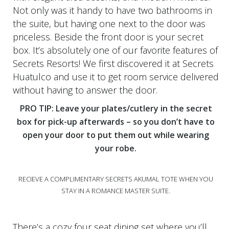
Not only was it handy to have two bathrooms in
the suite, but having one next to the door was
priceless. Beside the front door is your secret
box. It’s absolutely one of our favorite features of
Secrets Resorts! We first discovered it at Secrets
Huatulco and use it to get room service delivered
without having to answer the door.
PRO TIP: Leave your plates/cutlery in the secret
box for pick-up afterwards – so you don’t have to
open your door to put them out while wearing
your robe.
RECIEVE A COMPLIMENTARY SECRETS AKUMAL TOTE WHEN YOU
STAY IN A ROMANCE MASTER SUITE.
There’s a cozy four seat dining set where you’ll