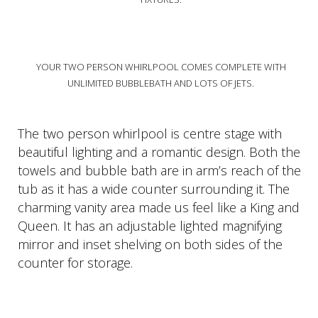
YOUR TWO PERSON WHIRLPOOL COMES COMPLETE WITH
UNLIMITED BUBBLEBATH AND LOTS OF JETS.
The two person whirlpool is centre stage with
beautiful lighting and a romantic design. Both the
towels and bubble bath are in arm’s reach of the
tub as it has a wide counter surrounding it. The
charming vanity area made us feel like a King and
Queen. It has an adjustable lighted magnifying
mirror and inset shelving on both sides of the
counter for storage.