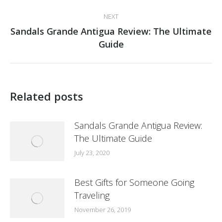
post:
NEXT
Sandals Grande Antigua Review: The Ultimate
Next
Guide
post:
Related posts
Sandals Grande Antigua Review:
The Ultimate Guide
July 23, 2020
Best Gifts for Someone Going
Traveling
November 26, 2019