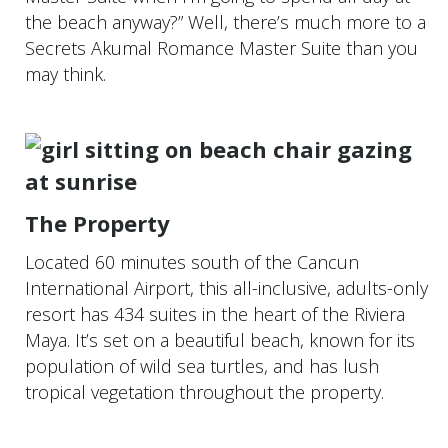
the beach anyway?” Well, there’s much more to a
Secrets Akumal Romance Master Suite than you
may think.
The Property
Located 60 minutes south of the Cancun
International Airport, this all-inclusive, adults-only
resort has 434 suites in the heart of the Riviera
Maya. It’s set on a beautiful beach, known for its
population of wild sea turtles, and has lush
tropical vegetation throughout the property.