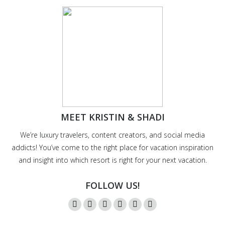
MEET KRISTIN & SHADI
We’re luxury travelers, content creators, and social media
addicts! You’ve come to the right place for vacation inspiration
and insight into which resort is right for your next vacation.
FOLLOW US!
Instagram
Twitter
Facebook
YouTube
Pinterest
Mail
page
page
page
page
page
page