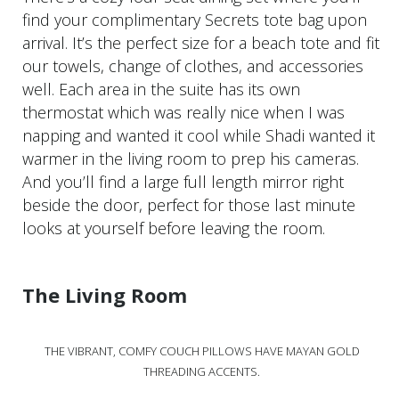
find your complimentary Secrets tote bag upon
arrival. It’s the perfect size for a beach tote and fit
our towels, change of clothes, and accessories
well. Each area in the suite has its own
thermostat which was really nice when I was
napping and wanted it cool while Shadi wanted it
warmer in the living room to prep his cameras.
And you’ll find a large full length mirror right
beside the door, perfect for those last minute
looks at yourself before leaving the room.
The Living Room
THE VIBRANT, COMFY COUCH PILLOWS HAVE MAYAN GOLD
THREADING ACCENTS.