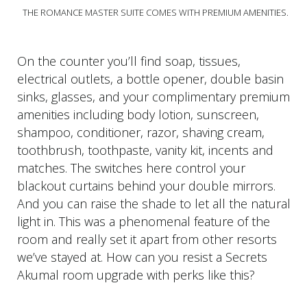
THE ROMANCE MASTER SUITE COMES WITH PREMIUM AMENITIES.
On the counter you’ll find soap, tissues,
electrical outlets, a bottle opener, double basin
sinks, glasses, and your complimentary premium
amenities including body lotion, sunscreen,
shampoo, conditioner, razor, shaving cream,
toothbrush, toothpaste, vanity kit, incents and
matches. The switches here control your
blackout curtains behind your double mirrors.
And you can raise the shade to let all the natural
light in. This was a phenomenal feature of the
room and really set it apart from other resorts
we’ve stayed at. How can you resist a Secrets
Akumal room upgrade with perks like this?