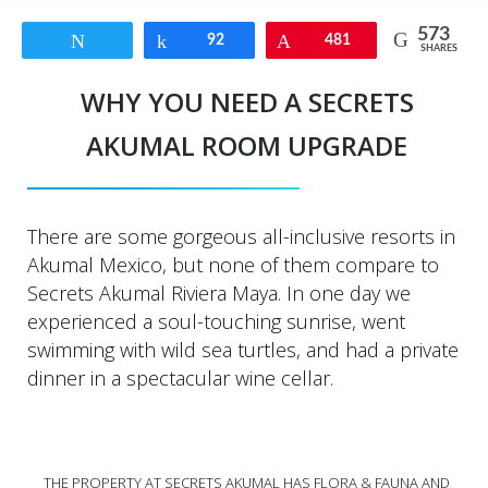
573
Tweet
Share
92
Pin
481
SHARES
WHY YOU NEED A SECRETS
AKUMAL ROOM UPGRADE
There are some gorgeous all-inclusive resorts in
Akumal Mexico, but none of them compare to
Secrets Akumal Riviera Maya. In one day we
experienced a soul-touching sunrise, went
swimming with wild sea turtles, and had a private
dinner in a spectacular wine cellar.
THE PROPERTY AT SECRETS AKUMAL HAS FLORA & FAUNA AND