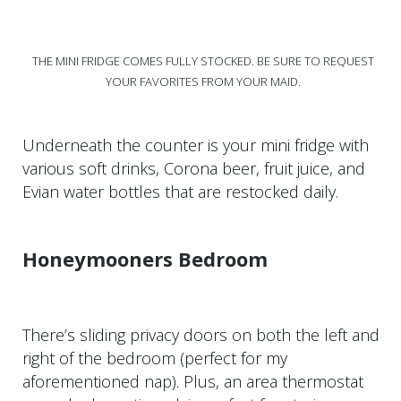
THE MINI FRIDGE COMES FULLY STOCKED. BE SURE TO REQUEST
YOUR FAVORITES FROM YOUR MAID.
Underneath the counter is your mini fridge with
various soft drinks, Corona beer, fruit juice, and
Evian water bottles that are restocked daily.
Honeymooners Bedroom
There’s sliding privacy doors on both the left and
right of the bedroom (perfect for my
aforementioned nap). Plus, an area thermostat