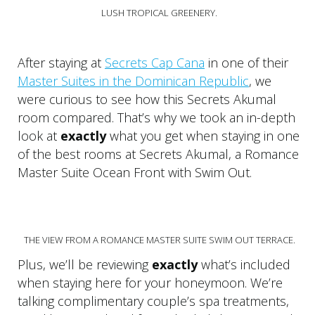
LUSH TROPICAL GREENERY.
After staying at
Secrets Cap Cana
in one of their
Master Suites in the Dominican Republic
, we
were curious to see how this Secrets Akumal
room compared. That’s why we took an in-depth
look at
exactly
what you get when staying in one
of the best rooms at Secrets Akumal, a Romance
Master Suite Ocean Front with Swim Out.
THE VIEW FROM A ROMANCE MASTER SUITE SWIM OUT TERRACE.
Plus, we’ll be reviewing
exactly
what’s included
when staying here for your honeymoon. We’re
talking complimentary couple’s spa treatments,