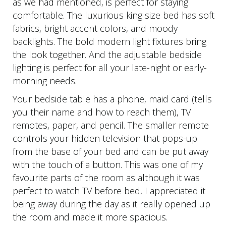
as we had mentioned, is perfect for staying
comfortable. The luxurious king size bed has soft
fabrics, bright accent colors, and moody
backlights. The bold modern light fixtures bring
the look together. And the adjustable bedside
lighting is perfect for all your late-night or early-
morning needs.
Your bedside table has a phone, maid card (tells
you their name and how to reach them), TV
remotes, paper, and pencil. The smaller remote
controls your hidden television that pops-up
from the base of your bed and can be put away
with the touch of a button. This was one of my
favourite parts of the room as although it was
perfect to watch TV before bed, I appreciated it
being away during the day as it really opened up
the room and made it more spacious.