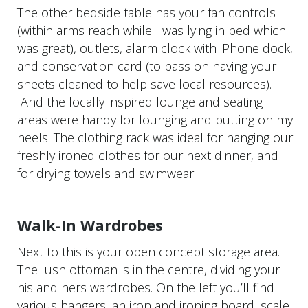
The other bedside table has your fan controls
(within arms reach while I was lying in bed which
was great), outlets, alarm clock with iPhone dock,
and conservation card (to pass on having your
sheets cleaned to help save local resources).
And the locally inspired lounge and seating
areas were handy for lounging and putting on my
heels. The clothing rack was ideal for hanging our
freshly ironed clothes for our next dinner, and
for drying towels and swimwear.
Walk-In Wardrobes
Next to this is your open concept storage area.
The lush ottoman is in the centre, dividing your
his and hers wardrobes. On the left you’ll find
various hangers, an iron and ironing board, scale,