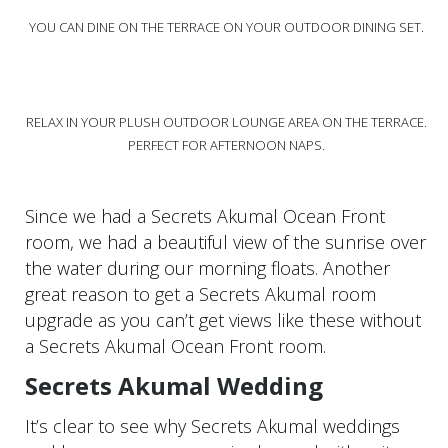
YOU CAN DINE ON THE TERRACE ON YOUR OUTDOOR DINING SET.
RELAX IN YOUR PLUSH OUTDOOR LOUNGE AREA ON THE TERRACE.
PERFECT FOR AFTERNOON NAPS.
Since we had a Secrets Akumal Ocean Front
room, we had a beautiful view of the sunrise over
the water during our morning floats. Another
great reason to get a Secrets Akumal room
upgrade as you can’t get views like these without
a Secrets Akumal Ocean Front room.
Secrets Akumal Wedding
It’s clear to see why Secrets Akumal weddings