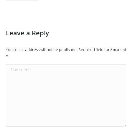
Leave a Reply
Your email address will not be published. Required fields are marked
*
Comment