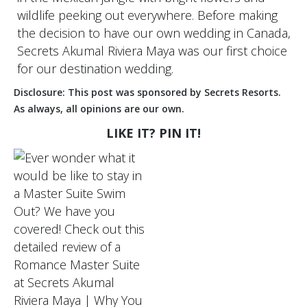
wildlife peeking out everywhere. Before making
the decision to have our own wedding in Canada,
Secrets Akumal Riviera Maya was our first choice
for our destination wedding.
Disclosure: This post was sponsored by Secrets Resorts.
As always, all opinions are our own.
LIKE IT? PIN IT!