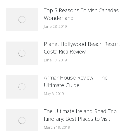
Top 5 Reasons To Visit Canadas
Wonderland
June 28, 2019
Planet Hollywood Beach Resort
Costa Rica Review
June 13, 2019
Armar House Review | The
Ultimate Guide
May 3, 2019
The Ultimate Ireland Road Trip
Itinerary: Best Places to Visit
March 19, 2019