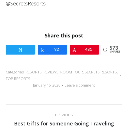
Share this post
573
Tweet
Share
92
Pin
481
SHARES
Categories:
RESORTS
,
REVIEWS
,
ROOM TOUR
,
SECRETS RESORTS
,
TOP RESORTS
January 16, 2020
Leave a comment
Post
PREVIOUS
navigation
Previous
Best Gifts for Someone Going Traveling