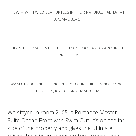
SWIM WITH WILD SEA TURTLES IN THEIR NATURAL HABITAT AT
AKUMAL BEACH.
THIS IS THE SMALLEST OF THREE MAIN POOL AREAS AROUND THE
PROPERTY.
WANDER AROUND THE PROPERTY TO FIND HIDDEN NOOKS WITH
BENCHES, RIVERS, AND HAMMOCKS.
We stayed in room 2105, a Romance Master
Suite Ocean Front with Swim Out. It’s on the far
side of the property and gives the ultimate