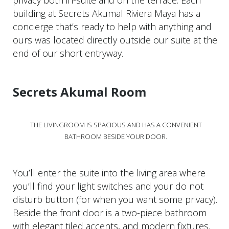
privacy both in-suite and on the terrace. Each
building at Secrets Akumal Riviera Maya has a
concierge that’s ready to help with anything and
ours was located directly outside our suite at the
end of our short entryway.
Secrets Akumal Room
THE LIVINGROOM IS SPACIOUS AND HAS A CONVENIENT
BATHROOM BESIDE YOUR DOOR.
You’ll enter the suite into the living area where
you’ll find your light switches and your do not
disturb button (for when you want some privacy).
Beside the front door is a two-piece bathroom
with elegant tiled accents, and modern fixtures.