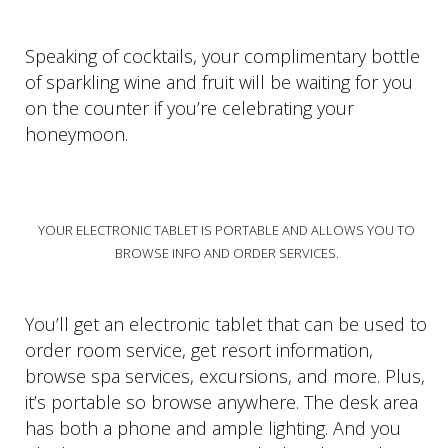
Speaking of cocktails, your complimentary bottle
of sparkling wine and fruit will be waiting for you
on the counter if you’re celebrating your
honeymoon.
YOUR ELECTRONIC TABLET IS PORTABLE AND ALLOWS YOU TO
BROWSE INFO AND ORDER SERVICES.
You’ll get an electronic tablet that can be used to
order room service, get resort information,
browse spa services, excursions, and more. Plus,
it’s portable so browse anywhere. The desk area
has both a phone and ample lighting. And you