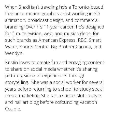
When Shadi isn’t traveling he’s a Toronto-based
freelance motion graphics artist working in 3D
animation, broadcast design, and commercial
branding. Over his 11-year career, he’s designed
for film, television, web, and music videos, for
such brands as American Express, RBC, Smart
Water, Sports Centre, Big Brother Canada, and
Wendy’s.
Kristin loves to create fun and engaging content
to share on social media whether it’s sharing
pictures, video or experiences through
storytelling. She was a social worker for several
years before returning to school to study social
media marketing. She ran a successful lifestyle
and nail art blog before cofounding Vacation
Couple.