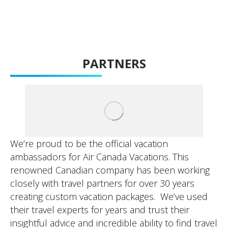
PARTNERS
We’re proud to be the official vacation
ambassadors for Air Canada Vacations. This
renowned Canadian company has been working
closely with travel partners for over 30 years
creating custom vacation packages. We’ve used
their travel experts for years and trust their
insightful advice and incredible ability to find travel