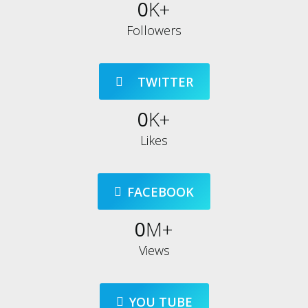
0
K+
Followers
⠀TWITTER
0
K+
Likes
FACEBOOK
0
M+
Views
YOU TUBE