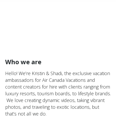
Who we are
Hello! We’re Kristin & Shadi, the exclusive vacation
ambassadors for Air Canada Vacations and
content creators for hire with clients ranging from
luxury resorts, tourism boards, to lifestyle brands.
We love creating dynamic videos, taking vibrant
photos, and traveling to exotic locations, but
that’s not all we do.