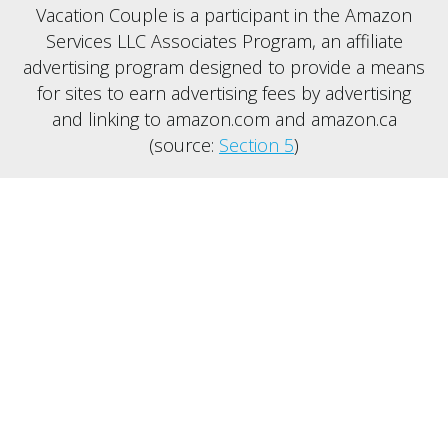
Vacation Couple is a participant in the Amazon
Services LLC Associates Program, an affiliate
advertising program designed to provide a means
for sites to earn advertising fees by advertising
and linking to amazon.com and amazon.ca
(source:
Section 5
)
SERVICES