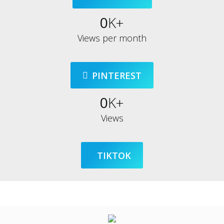
0
K+
Views per month
PINTEREST
0
K+
Views
TIKTOK