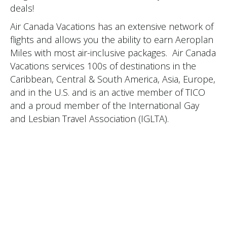
deals!
Air Canada Vacations has an extensive network of
flights and allows you the ability to earn Aeroplan
Miles with most air-inclusive packages. Air Canada
Vacations services 100s of destinations in the
Caribbean, Central & South America, Asia, Europe,
and in the U.S. and is an active member of TICO
and a proud member of the International Gay
and Lesbian Travel Association (IGLTA).
CLIENTS