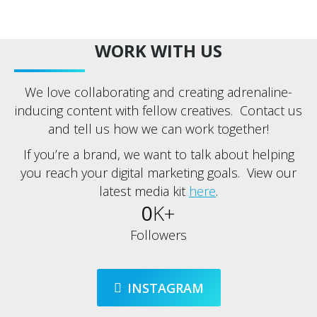
WORK WITH US
We love collaborating and creating adrenaline-
inducing content with fellow creatives. Contact us
and tell us how we can work together!
If you’re a brand, we want to talk about helping
you reach your digital marketing goals. View our
latest media kit
here
.
0
K+
Followers
INSTAGRAM