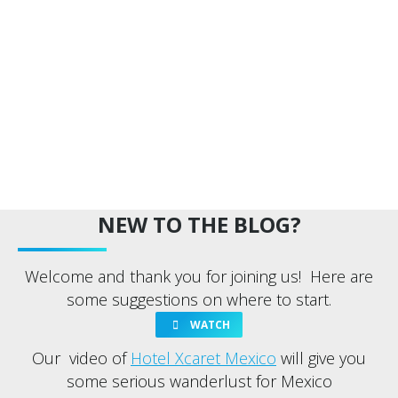
NEW TO THE BLOG?
Welcome and thank you for joining us! Here are
some suggestions on where to start.
WATCH
Our video of
Hotel Xcaret Mexico
will give you
some serious wanderlust for Mexico