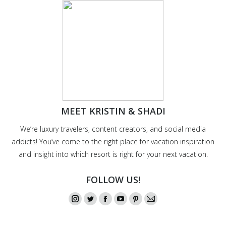
MEET KRISTIN & SHADI
We’re luxury travelers, content creators, and social media
addicts! You’ve come to the right place for vacation inspiration
and insight into which resort is right for your next vacation.
FOLLOW US!
Instagram
Twitter
Facebook
YouTube
Pinterest
Mail
page
page
page
page
page
page