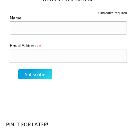
*
indicates required
Name
*
Email Address
PIN IT FOR LATER!