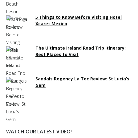
5 Things to Know Before Visiting Hotel
Xcaret Mexico
The Ultimate Ireland Road Trip Itinerary:
Best Places to Visit
Sandals Regency La Toc Review: St Lucia’s
Gem
WATCH OUR LATEST VIDEO!