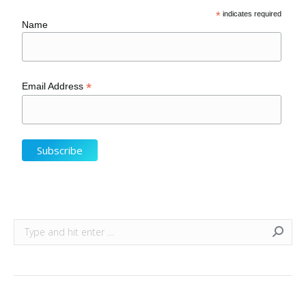
*
indicates required
Name
*
Email Address
Search: