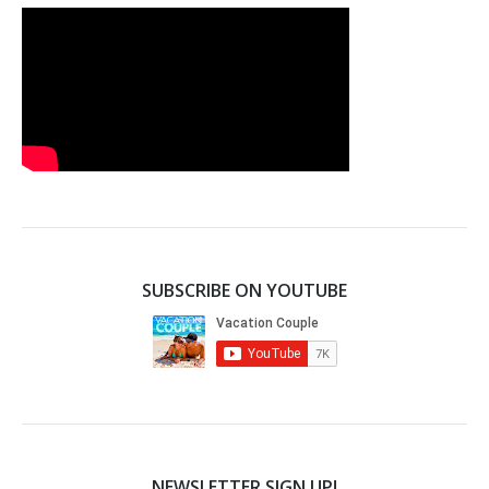
SUBSCRIBE ON YOUTUBE
NEWSLETTER SIGN UP!