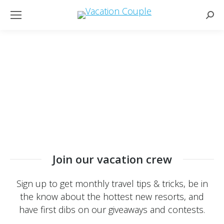
Sear
Join our vacation crew
Sign up to get monthly travel tips & tricks, be in
the know about the hottest new resorts, and
have first dibs on our giveaways and contests.