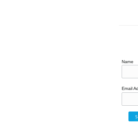
Name
Email A
y Resorts in Mexico
oncouple
February 22, 2017