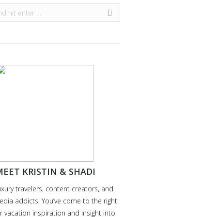
EET KRISTIN & SHADI
uxury travelers, content creators, and
edia addicts! You’ve come to the right
r vacation inspiration and insight into