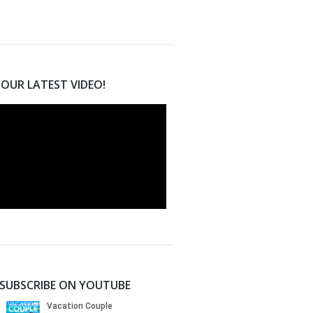
OUR LATEST VIDEO!
SUBSCRIBE ON YOUTUBE