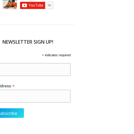
NEWSLETTER SIGN UP!
*
indicates required
*
ddress