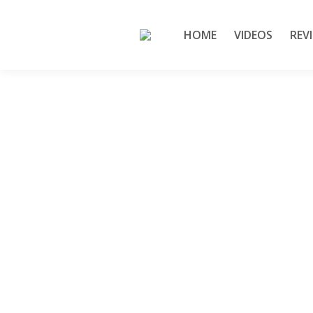
HOME
VIDEOS
REV