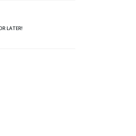
FOR LATER!