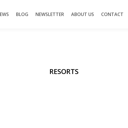
IEWS
BLOG
NEWSLETTER
ABOUT US
CONTACT
RESORTS