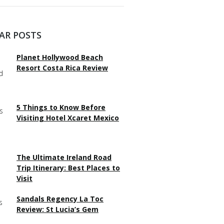
AR POSTS
Planet Hollywood Beach
Resort Costa Rica Review
5 Things to Know Before
Visiting Hotel Xcaret Mexico
The Ultimate Ireland Road
Trip Itinerary: Best Places to
Visit
Sandals Regency La Toc
Review: St Lucia’s Gem