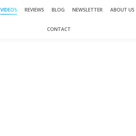
VIDEOS
REVIEWS
BLOG
NEWSLETTER
ABOUT US
CONTACT