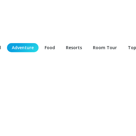
l
Adventure
Food
Resorts
Room Tour
Top