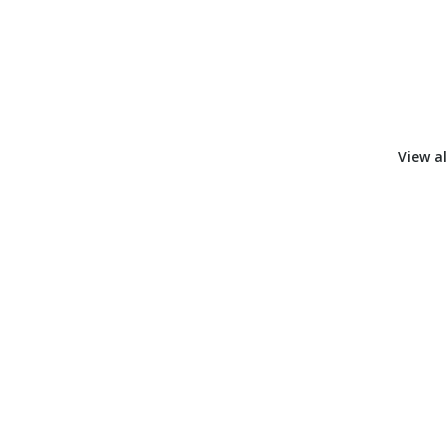
View al