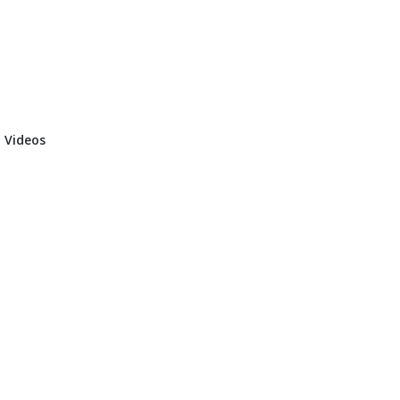
 Videos