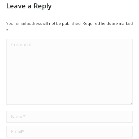
Leave a Reply
Your email address will not be published. Required fields are marked
*
Comment
Name *
Email *