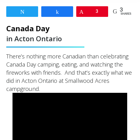
3
Tweet
Share
Pin
3
SHARES
Canada Day
in Acton Ontario
There’s nothing more Canadian than celebrating
Canada Day camping, eating, and watching the
fireworks with friends. And that’s exactly what we
did in Acton Ontario at Smallwood Acres
campground.