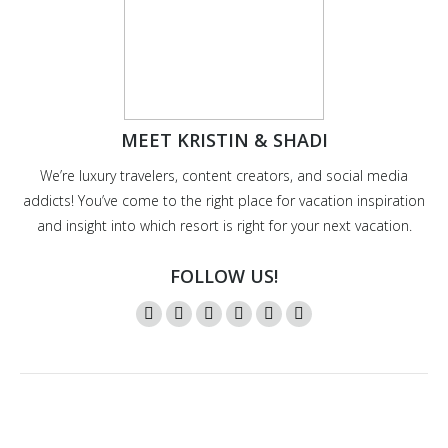
MEET KRISTIN & SHADI
We’re luxury travelers, content creators, and social media
addicts! You’ve come to the right place for vacation inspiration
and insight into which resort is right for your next vacation.
FOLLOW US!
Instagram
Twitter
Facebook
YouTube
Pinterest
Mail
page
page
page
page
page
page
opens
opens
opens
opens
opens
opens
in
in
in
in
in
in
new
new
new
new
new
new