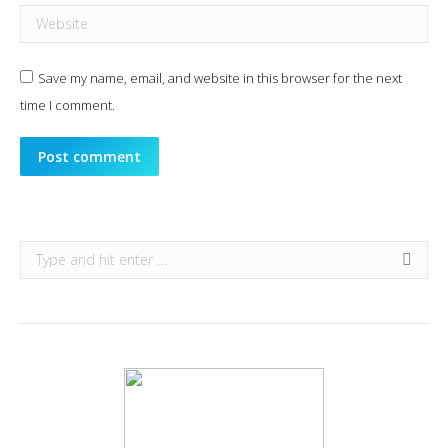
Website
Save my name, email, and website in this browser for the next
time I comment.
Post comment
Search: