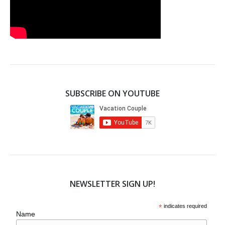
SUBSCRIBE ON YOUTUBE
NEWSLETTER SIGN UP!
*
indicates required
Name