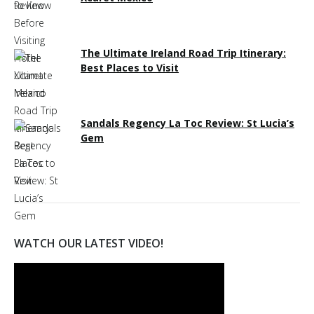
The Ultimate Ireland Road Trip Itinerary:
Best Places to Visit
Sandals Regency La Toc Review: St Lucia’s
Gem
WATCH OUR LATEST VIDEO!