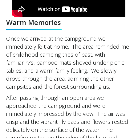
Warm Memories
Once we arrived at the campground we
immediately felt at home. The area reminded me
of childhood camping trips of past, with
familiar rv’s, bamboo mats shoved under picnic
tables, and a warm family feeling. We slowly
drove through the area, admiring the other
campsites and the forest surrounding us.
After passing through an open area we
approached the campground and were
immediately impressed by the view. The air was
crisp and the vibrant lily pads and flowers rested
delicately on the surface of the water. The
campfire rested on the edge of the lake and