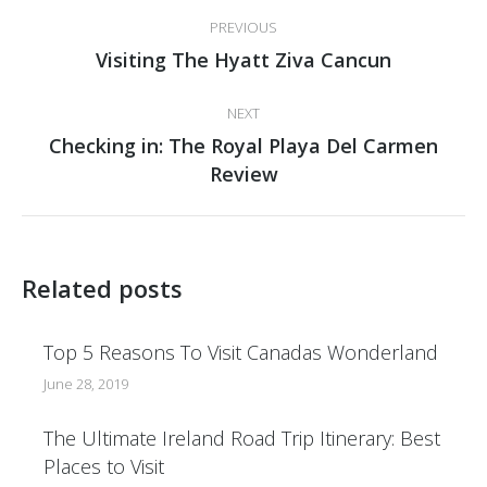
Post
PREVIOUS
navigation
Previous
Visiting The Hyatt Ziva Cancun
post:
NEXT
Checking in: The Royal Playa Del Carmen
Next
Review
post:
Related posts
Top 5 Reasons To Visit Canadas Wonderland
June 28, 2019
The Ultimate Ireland Road Trip Itinerary: Best
Places to Visit