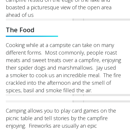
boasted a picturesque view of the open area
ahead of us
The Food
Cooking while at a campsite can take on many
different forms. Most commonly, people roast
meats and sweet treats over a campfire, enjoying
their spider dogs and marshmallows. Jay used
a smoker to cook us an incredible meal. The fire
crackled into the afternoon and the smell of
spices, basil and smoke filled the air.
Camping allows you to play card games on the
picnic table and tell stories by the campfire
enjoying. Fireworks are usually an epic