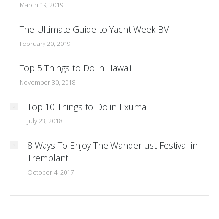
March 19, 2019
The Ultimate Guide to Yacht Week BVI
February 20, 2019
Top 5 Things to Do in Hawaii
November 30, 2018
Top 10 Things to Do in Exuma
July 23, 2018
8 Ways To Enjoy The Wanderlust Festival in
Tremblant
October 4, 2017