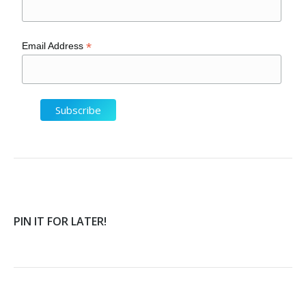
*
Email Address
PIN IT FOR LATER!