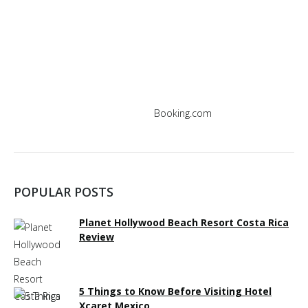
window
window
window
window
window
window
Booking.com
POPULAR POSTS
Planet Hollywood Beach Resort Costa Rica
Review
5 Things to Know Before Visiting Hotel
Xcaret Mexico