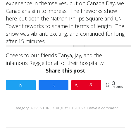
experience in themselves, but on Canada Day, we
Canadians aim to impress. The fireworks show
here but both the Nathan Philips Square and CN
Tower fireworks to shame in terms of length. The
show was vibrant, exciting, and continued for long
after 15 minutes.
Cheers to our friends Tanya, Jay, and the
infamous Reggie for all of their hospitality.
Share this post
3
Tweet
Share
Pin
3
SHARES
Category:
ADVENTURE
August 10, 2016
Leave a comment