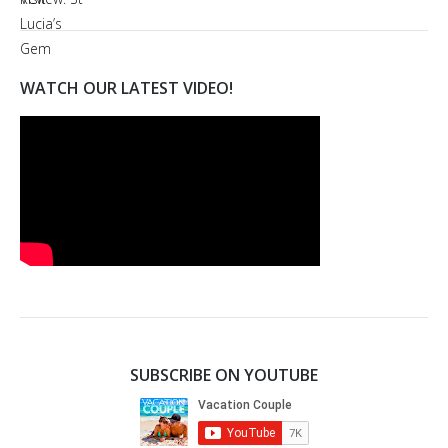
WATCH OUR LATEST VIDEO!
SUBSCRIBE ON YOUTUBE