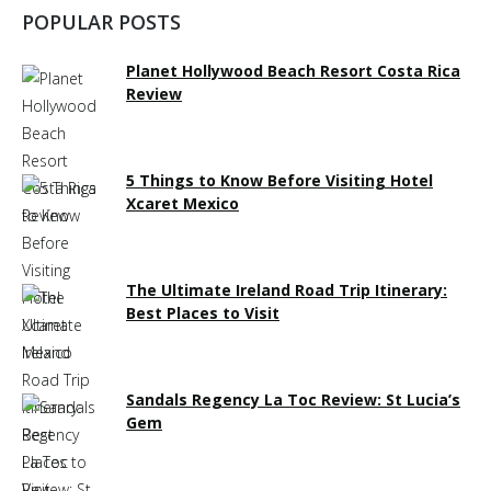
POPULAR POSTS
Planet Hollywood Beach Resort Costa Rica
Review
5 Things to Know Before Visiting Hotel
Xcaret Mexico
The Ultimate Ireland Road Trip Itinerary:
Best Places to Visit
Sandals Regency La Toc Review: St Lucia’s
Gem