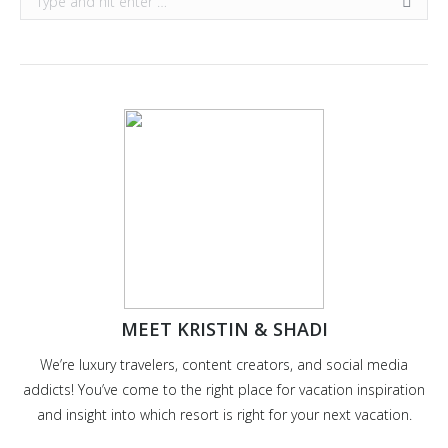
MEET KRISTIN & SHADI
We’re luxury travelers, content creators, and social media
addicts! You’ve come to the right place for vacation inspiration
and insight into which resort is right for your next vacation.