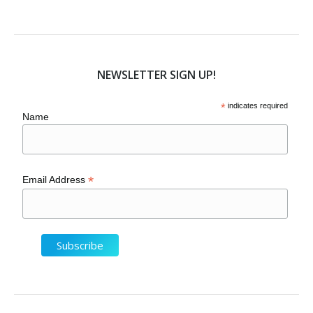
NEWSLETTER SIGN UP!
*
indicates required
Name
*
Email Address