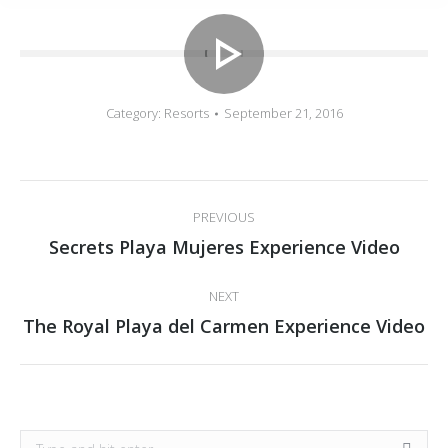
Category:
Resorts
September 21, 2016
Album
PREVIOUS
navigation
Previous
Secrets Playa Mujeres Experience Video
album:
NEXT
Next
The Royal Playa del Carmen Experience Video
album:
Search: